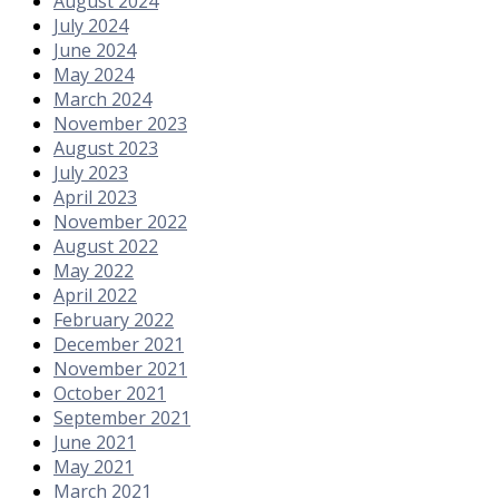
August 2024
July 2024
June 2024
May 2024
March 2024
November 2023
August 2023
July 2023
April 2023
November 2022
August 2022
May 2022
April 2022
February 2022
December 2021
November 2021
October 2021
September 2021
June 2021
May 2021
March 2021