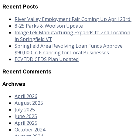
Recent Posts
River Valley Employment Fair Coming Up April 23rd
8-25 Parks & Woolson Update
ImageTek Manufacturing Expands to 2nd Location
in Springfield VT
Springfield Area Revolving Loan Funds Approve
$90,000 in Financing for Local Businesses
ECVEDD CEDS Plan Updated
Recent Comments
Archives
April 2026
August 2025
July 2025
June 2025
April 2025
October 2024