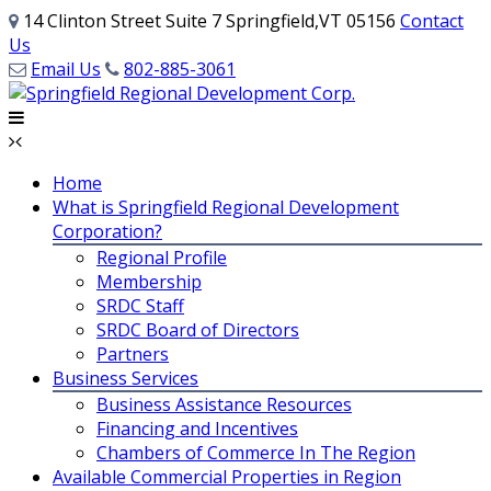
14 Clinton Street Suite 7 Springfield,VT 05156
Contact
Us
Email Us
802-885-3061
Home
What is Springfield Regional Development
Corporation?
Regional Profile
Membership
SRDC Staff
SRDC Board of Directors
Partners
Business Services
Business Assistance Resources
Financing and Incentives
Chambers of Commerce In The Region
Available Commercial Properties in Region