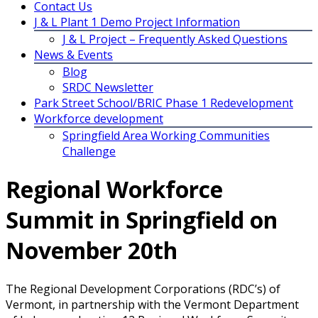
Contact Us
J & L Plant 1 Demo Project Information
J & L Project – Frequently Asked Questions
News & Events
Blog
SRDC Newsletter
Park Street School/BRIC Phase 1 Redevelopment
Workforce development
Springfield Area Working Communities
Challenge
Regional Workforce
Summit in Springfield on
November 20th
The Regional Development Corporations (RDC’s) of
Vermont, in partnership with the Vermont Department