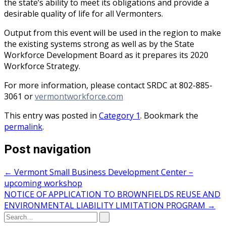
the state’s ability to meet its obligations and provide a
desirable quality of life for all Vermonters.
Output from this event will be used in the region to make
the existing systems strong as well as by the State
Workforce Development Board as it prepares its 2020
Workforce Strategy.
For more information, please contact SRDC at 802-885-
3061 or
vermontworkforce.com
This entry was posted in
Category 1
. Bookmark the
permalink
.
Post navigation
←
Vermont Small Business Development Center –
upcoming workshop
NOTICE OF APPLICATION TO BROWNFIELDS REUSE AND
ENVIRONMENTAL LIABILITY LIMITATION PROGRAM
→