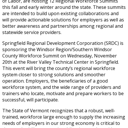
of Labor, are hosting 12 Regional Workforce Summits
this fall and early winter around the state. These summits
are intended to build upon existing collaborations and
will provide actionable solutions for employers as well as
better awareness and partnerships among regional and
statewide service providers.
Springfield Regional Development Corporation (SRDC) is
sponsoring the Windsor Region/Southern Windsor
County Workforce Summit on Wednesday, November
20th at the River Valley Technical Center in Springfield.
This event will bring the county’s regional workforce
system closer to strong solutions and smoother
operation. Employers, the beneficiaries of a good
workforce system, and the wide range of providers and
trainers who locate, motivate and prepare workers to be
successful, will participate.
The State of Vermont recognizes that a robust, well-
trained, workforce large enough to supply the increasing
needs of employers in our strong economy is critical to