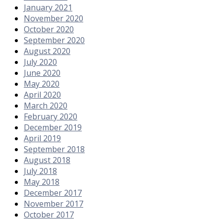
January 2021
November 2020
October 2020
September 2020
August 2020
July 2020
June 2020
May 2020
April 2020
March 2020
February 2020
December 2019
April 2019
September 2018
August 2018
July 2018
May 2018
December 2017
November 2017
October 2017