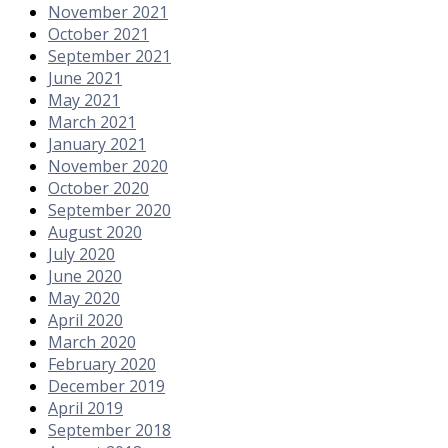
November 2021
October 2021
September 2021
June 2021
May 2021
March 2021
January 2021
November 2020
October 2020
September 2020
August 2020
July 2020
June 2020
May 2020
April 2020
March 2020
February 2020
December 2019
April 2019
September 2018