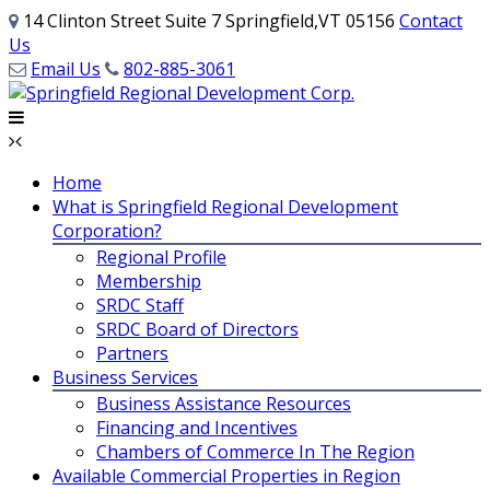
14 Clinton Street Suite 7 Springfield,VT 05156
Contact
Us
Email Us
802-885-3061
Home
What is Springfield Regional Development
Corporation?
Regional Profile
Membership
SRDC Staff
SRDC Board of Directors
Partners
Business Services
Business Assistance Resources
Financing and Incentives
Chambers of Commerce In The Region
Available Commercial Properties in Region