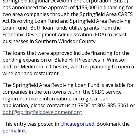
Springfield Regional Development Corporation (SRDC)
has announced the approval of $155,000 in financing for
two area companies through the Springfield Area CARES
Act Revolving Loan Fund and Springfield Area Revolving
Loan Fund. Both loan funds utilize grants from the
Economic Development Administration (EDA) to assist
businesses in Southern Windsor County.
The loans that were approved include financing for the
pending expansion of Blake Hill Preserves in Windsor
and for Meditrina in Chester, which is planning to open a
wine bar and restaurant.
The Springfield Area Revolving Loan Fund is available for
companies in the ten towns within the SRDC service
region. For more information, or to get a loan
application, please contact us at SRDC at 802-885-3061 or
bobf@springfielddevelopment.org
This entry was posted in
Uncategorized
. Bookmark the
permalink
.