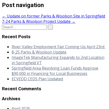
Post navigation
←
Update on former Parks & Woolson Site in Springfield
7-24 Parks & Woolson Project Update
→
Recent Posts
River Valley Employment Fair Coming Up April 23rd
8-25 Parks & Woolson Update
ImageTek Manufacturing Expands to 2nd Location
in Springfield VT
Springfield Area Revolving Loan Funds Approve
$90,000 in Financing for Local Businesses
ECVEDD CEDS Plan Updated
Recent Comments
Archives
April 2026