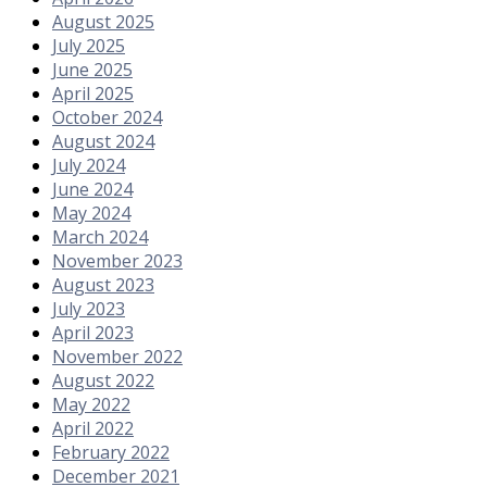
August 2025
July 2025
June 2025
April 2025
October 2024
August 2024
July 2024
June 2024
May 2024
March 2024
November 2023
August 2023
July 2023
April 2023
November 2022
August 2022
May 2022
April 2022
February 2022
December 2021