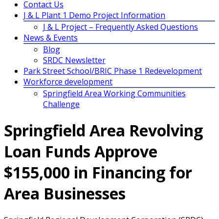
Contact Us
J & L Plant 1 Demo Project Information
J & L Project – Frequently Asked Questions
News & Events
Blog
SRDC Newsletter
Park Street School/BRIC Phase 1 Redevelopment
Workforce development
Springfield Area Working Communities
Challenge
Springfield Area Revolving
Loan Funds Approve
$155,000 in Financing for
Area Businesses